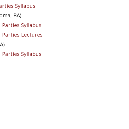
arties Syllabus
homa, BA)
l Parties Syllabus
l Parties Lectures
A)
l Parties Syllabus