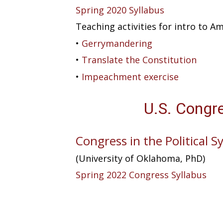
Spring 2020 Syllabus
Teaching activities for intro to 
•
Gerrymandering
•
Translate the Constitution
•
Impeachment exercise
U.S. Congr
Congress in the Political 
(University of Oklahoma, PhD)
Spring 2022 Congress Syllabus