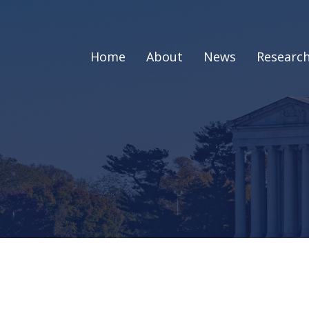
Home
About
News
Researc