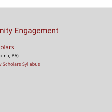
ity Engagement
olars
homa, BA)
 Scholars Syllabus