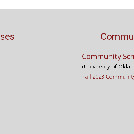
rses
Commun
Community Sch
(University of Okla
Fall 2023 Community