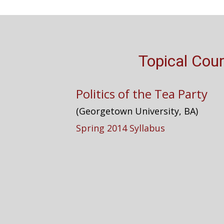
Topical Cou
Politics of the Tea Party
(Georgetown University, BA)
Spring 2014 Syllabus