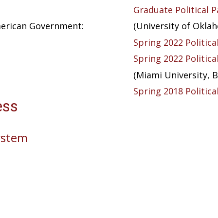
Graduate Political P
American Government:
(University of Okla
Spring 2022 Politica
Spring 2022 Politica
(Miami University, B
Spring 2018 Politica
ess
System