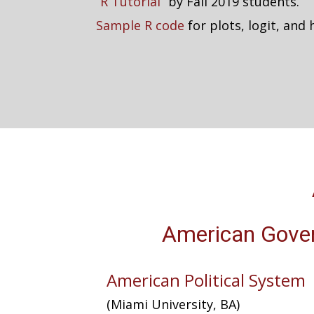
“
R Tutorial
” by Fall 2019 students.
Sample R code
for plots, logit, and
American Gove
American Political System
(Miami University, BA)