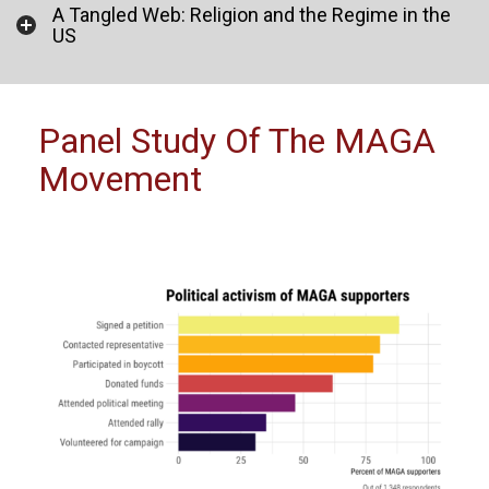
A Tangled Web: Religion and the Regime in the
US
Panel Study Of The MAGA
Movement