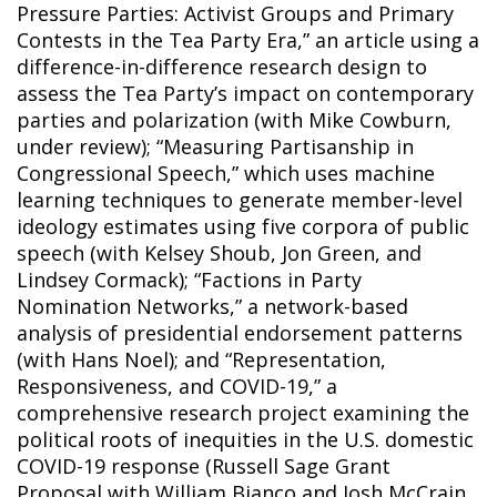
Pressure Parties: Activist Groups and Primary
Contests in the Tea Party Era,” an article using a
difference-in-difference research design to
assess the Tea Party’s impact on contemporary
parties and polarization (with Mike Cowburn,
under review); “Measuring Partisanship in
Congressional Speech,” which uses machine
learning techniques to generate member-level
ideology estimates using five corpora of public
speech (with Kelsey Shoub, Jon Green, and
Lindsey Cormack); “Factions in Party
Nomination Networks,” a network-based
analysis of presidential endorsement patterns
(with Hans Noel); and “Representation,
Responsiveness, and COVID-19,” a
comprehensive research project examining the
political roots of inequities in the U.S. domestic
COVID-19 response (Russell Sage Grant
Proposal with William Bianco and Josh McCrain,