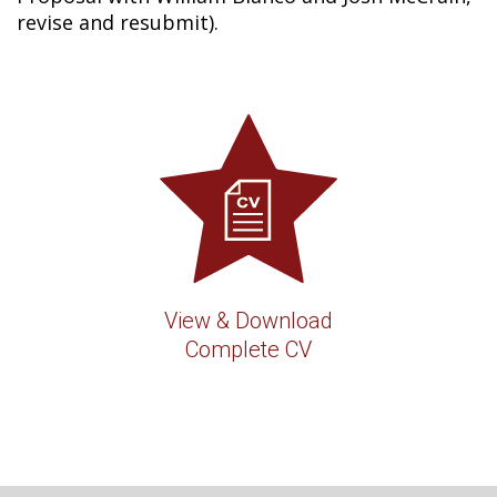
revise and resubmit).
View & Download
Complete CV