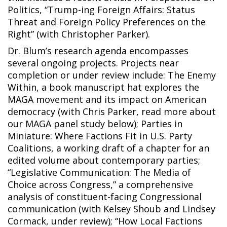
Politics, “Trump-ing Foreign Affairs: Status
Threat and Foreign Policy Preferences on the
Right” (with Christopher Parker).
Dr. Blum’s research agenda encompasses
several ongoing projects. Projects near
completion or under review include: The Enemy
Within, a book manuscript hat explores the
MAGA movement and its impact on American
democracy (with Chris Parker, read more about
our MAGA panel study below); Parties in
Miniature: Where Factions Fit in U.S. Party
Coalitions, a working draft of a chapter for an
edited volume about contemporary parties;
“Legislative Communication: The Media of
Choice across Congress,” a comprehensive
analysis of constituent-facing Congressional
communication (with Kelsey Shoub and Lindsey
Cormack, under review); “How Local Factions