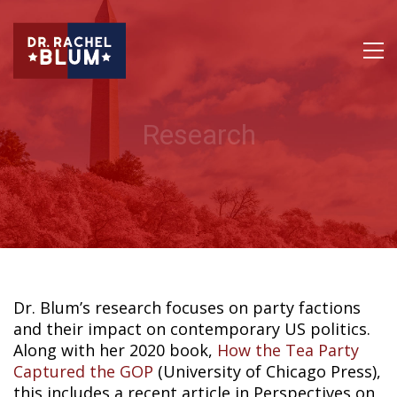
Research
Dr. Blum’s research focuses on party factions
and their impact on contemporary US politics.
Along with her 2020 book,
How the Tea Party
Captured the GOP
(University of Chicago Press),
this includes a recent article in Perspectives on