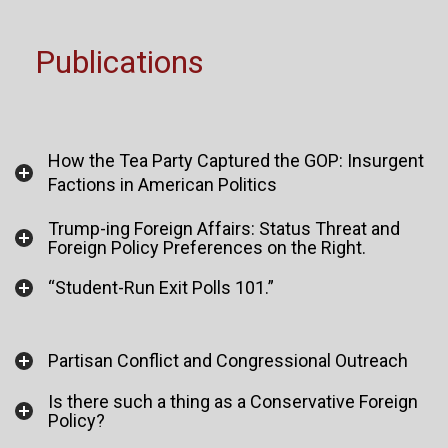
Publications
How the Tea Party Captured the GOP: Insurgent
Factions in American Politics
Trump-ing Foreign Affairs: Status Threat and
Foreign Policy Preferences on the Right.
“Student-Run Exit Polls 101.”
Partisan Conflict and Congressional Outreach
Is there such a thing as a Conservative Foreign
Policy?