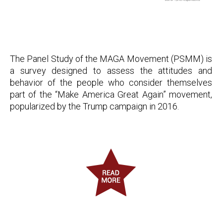
The Panel Study of the MAGA Movement (PSMM) is
a survey designed to assess the attitudes and
behavior of the people who consider themselves
part of the “Make America Great Again” movement,
popularized by the Trump campaign in 2016.